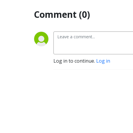
Comment (0)
Log in to continue.
Log in