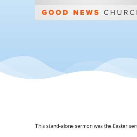
This stand-alone sermon was the Easter ser