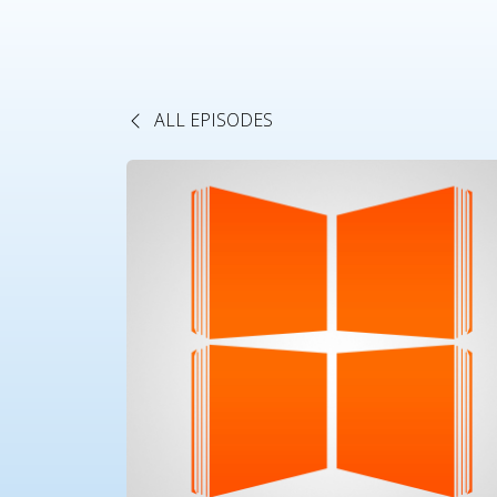
ALL EPISODES