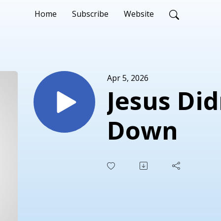
Home
Subscribe
Website
Apr 5, 2026
Jesus Did
Down