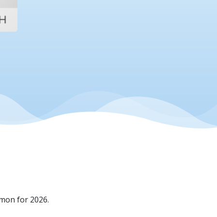
mon for 2026.