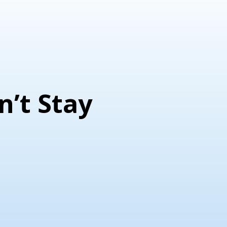
n’t Stay