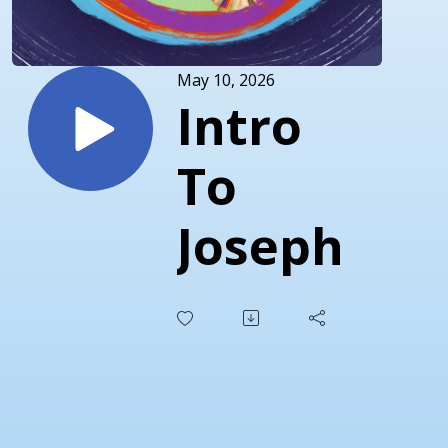
May 10, 2026
Intro
To
Joseph