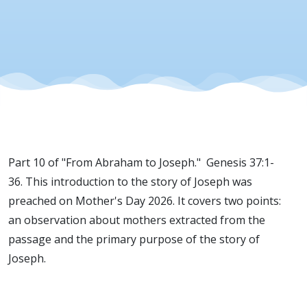
Part 10 of "From Abraham to Joseph." Genesis 37:1-
36. This introduction to the story of Joseph was
preached on Mother's Day 2026. It covers two points:
an observation about mothers extracted from the
passage and the primary purpose of the story of
Joseph.