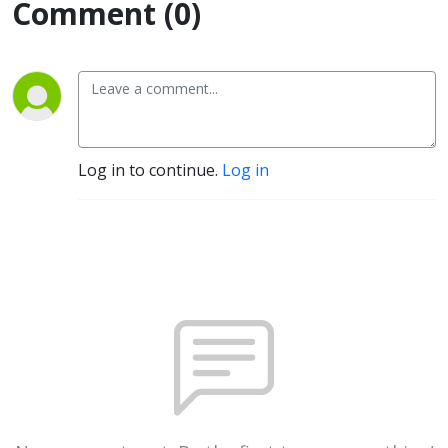
Comment (0)
Log in to continue.
Log in