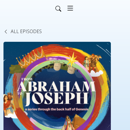
ALL EPISODES