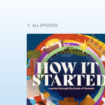
ALL EPISODES