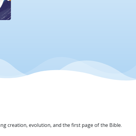
ng creation, evolution, and the first page of the Bible.