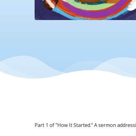
Part 1 of "How It Started." A sermon addressi