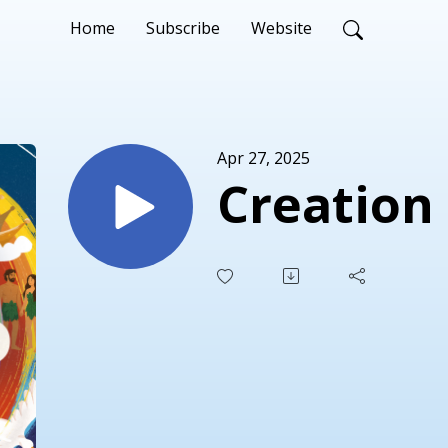
Home
Subscribe
Website
Apr 27, 2025
Creation