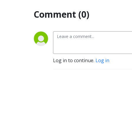
Comment (0)
Log in to continue.
Log in